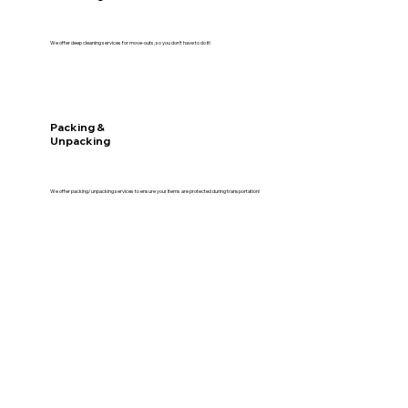
We offer deep cleaning services for move-outs, so you don't have to do it!
Packing &
Unpacking
We offer packing/unpacking services to ensure your items are protected during transportation!