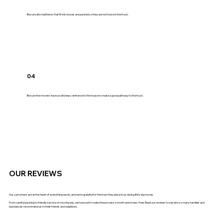
Be sure all small items that fit into boxes are packed so they are not loose in the truck.
04
Be sure the movers have a safe/easy entrance to the house to make a good pathway to the truck.
OUR REVIEWS
Our customers are at the heart of everything we do, and we’re grateful for the trust they place in us during life’s big moves.
From careful packing to friendly service on moving day, we’re proud to make the process smooth and stress-free. Read our reviews to see why so many families and
businesses recommend us to their friends and neighbors.