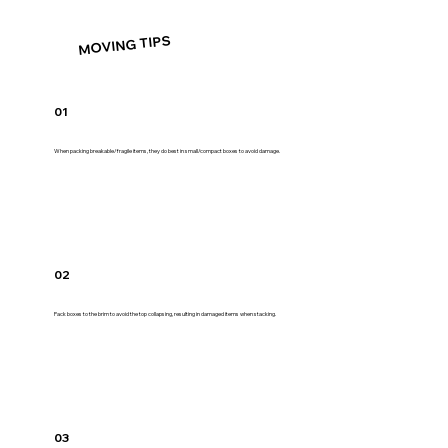
MOVING TIPS
01
When packing breakable/fragile items, they do best in small/compact boxes to avoid damage.
02
Pack boxes to the brim to avoid the top collapsing, resulting in damaged items when stacking.
03