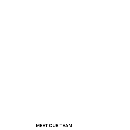
MEET OUR TEAM