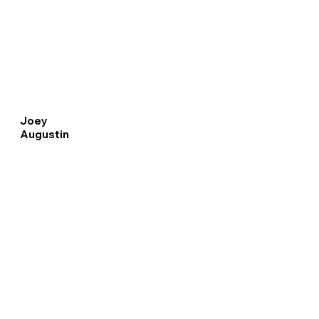
Joey
Augustin