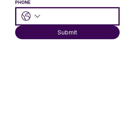
PHONE
Submit