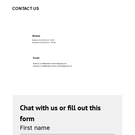
CONTACT US
Mobile
Radford, VA: (540) 629 - 3529
Roanoke, VA: (540) 521 - 9898
Email
Radford, VA:
Millennialmovers540@gmail.com
Roanoke, VA:
Millennialmoversllc.roanoke@gmail.com
Chat with us or fill out this 
form
First name