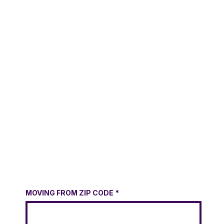
MOVING FROM ZIP CODE
*