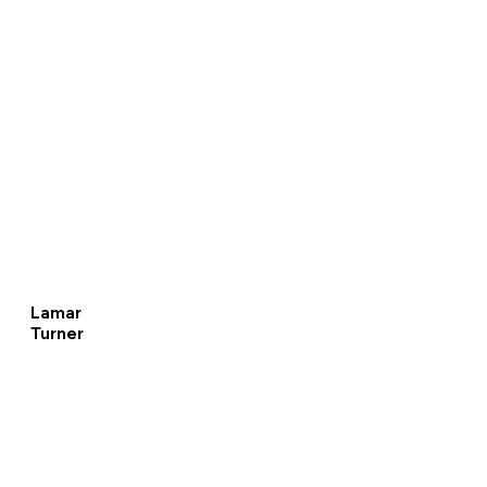
Lamar
Turner