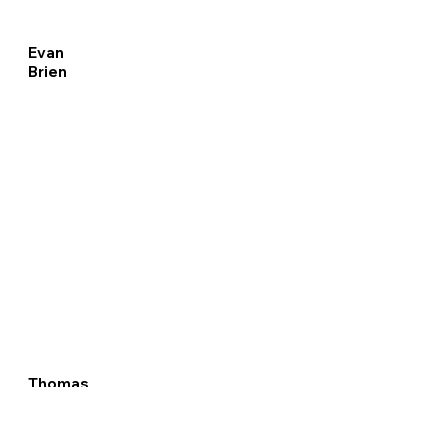
Evan
Brien
Thomas
Perdue