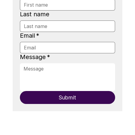
Last name
Email
*
Message
*
Submit