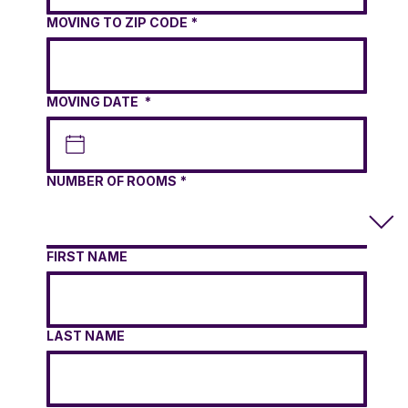
MOVING TO ZIP CODE
*
MOVING DATE
*
NUMBER OF ROOMS
*
FIRST NAME
LAST NAME