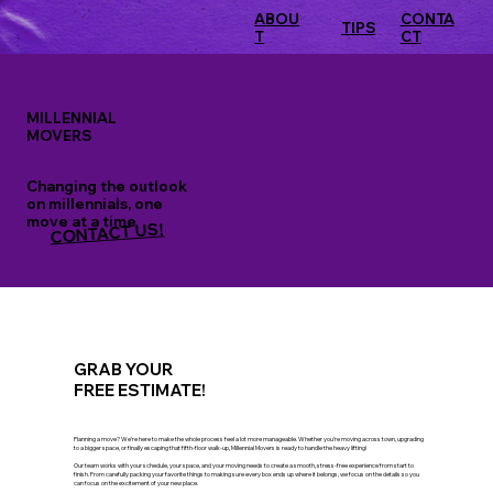
ABOU
CONTA
TIPS
T
CT
MILLENNIAL
MOVERS
Changing the outlook
on millennials, one
move at a time
CONTACT US!
GRAB YOUR
FREE ESTIMATE!
Planning a move? We’re here to make the whole process feel a lot more manageable. Whether you’re moving across town, upgrading
to a bigger space, or finally escaping that fifth-floor walk-up, Millennial Movers is ready to handle the heavy lifting!
Our team works with your schedule, your space, and your moving needs to create a smooth, stress-free experience from start to
finish. From carefully packing your favorite things to making sure every box ends up where it belongs, we focus on the details so you
can focus on the excitement of your new place.