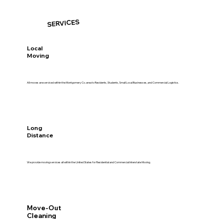
SERVICES
Local
Moving
All moves are serviced within the Montgomery Co. area to Residents, Students, Small Local Businesses, and Commercial Logistics.
Long
Distance
We provide moving services all within the United States for Residential and Commercial Interstate Moving.
Move-Out
Cleaning