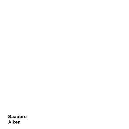
Saabbre
Aiken